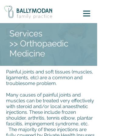
Services
>> Orthopaedic
Medicine
Painful joints and soft tissues (muscles,
ligaments, etc) are a common and
troublesome problem.
Many causes of painful joints and
muscles can be treated very effectively
with steroid and/or local anaesthetic
injections. These include frozen
shoulder, arthritis, tennis elbow, plantar
fasciitis, impingement syndrome, etc.
The majority of these injections are
fully covered by Private Health Insurers.